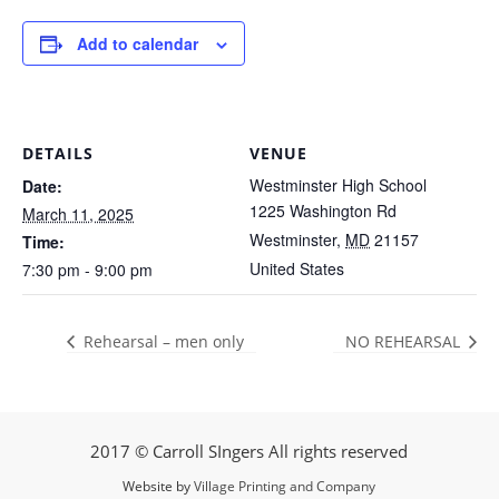
Add to calendar
DETAILS
VENUE
Westminster High School
Date:
1225 Washington Rd
March 11, 2025
Westminster
,
MD
21157
Time:
United States
7:30 pm - 9:00 pm
Rehearsal – men only
NO REHEARSAL
2017 © Carroll SIngers All rights reserved
Website by
Village Printing and Company