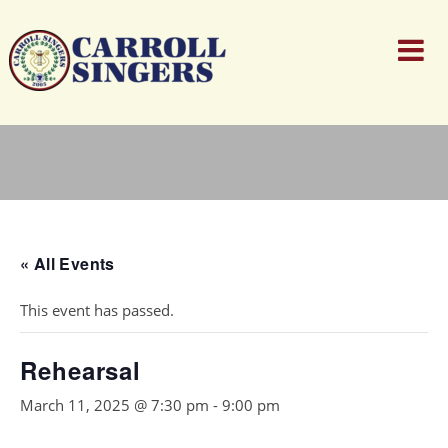
« All Events
This event has passed.
Rehearsal
March 11, 2025 @ 7:30 pm
-
9:00 pm