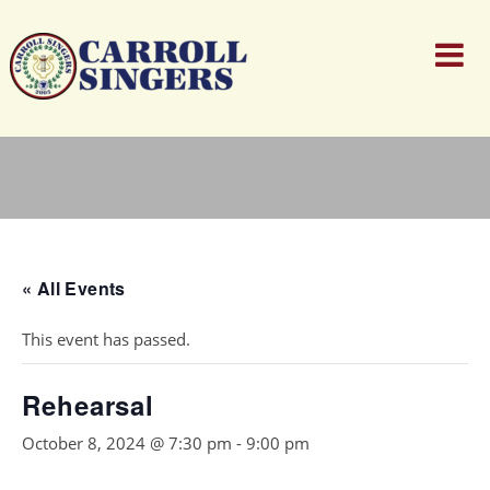
« All Events
This event has passed.
Rehearsal
October 8, 2024 @ 7:30 pm
-
9:00 pm