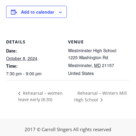
Add to calendar
DETAILS
VENUE
Westminster High School
Date:
1225 Washington Rd
October 8, 2024
Westminster
,
MD
21157
Time:
United States
7:30 pm - 9:00 pm
Rehearsal – Winters Mill
Rehearsal – women
leave early (8:30)
High School
2017 © Carroll SIngers All rights reserved