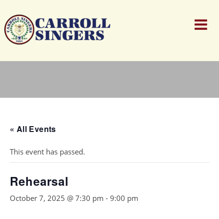
« All Events
This event has passed.
Rehearsal
October 7, 2025 @ 7:30 pm
-
9:00 pm