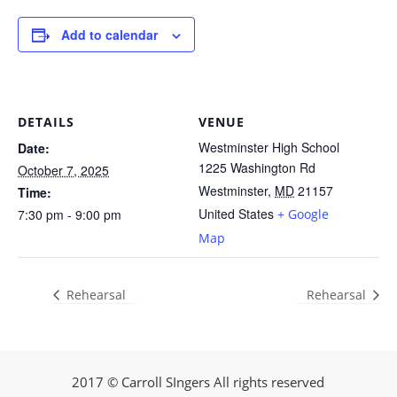
Add to calendar
DETAILS
VENUE
Westminster High School
Date:
1225 Washington Rd
October 7, 2025
Westminster
,
MD
21157
Time:
United States
7:30 pm - 9:00 pm
+ Google
Map
Rehearsal
Rehearsal
2017 © Carroll SIngers All rights reserved