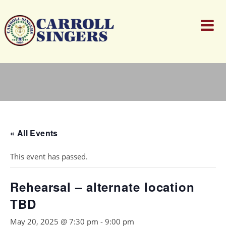
« All Events
This event has passed.
Rehearsal – alternate location
TBD
May 20, 2025 @ 7:30 pm
-
9:00 pm