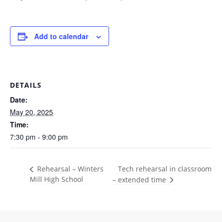
Add to calendar
DETAILS
Date:
May 20, 2025
Time:
7:30 pm - 9:00 pm
Tech rehearsal in classroom
Rehearsal – Winters
Mill High School
– extended time