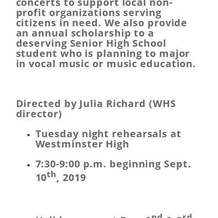
concerts to support local non-
profit organizations serving
citizens in need. We also provide
an annual scholarship to a
deserving Senior High School
student who is planning to major
in vocal music or music education.
Directed by Julia Richard (WHS
director)
Tuesday night rehearsals at
Westminster High
7:30-9:00 p.m. beginning Sept.
th
10
, 2019
nd
rd