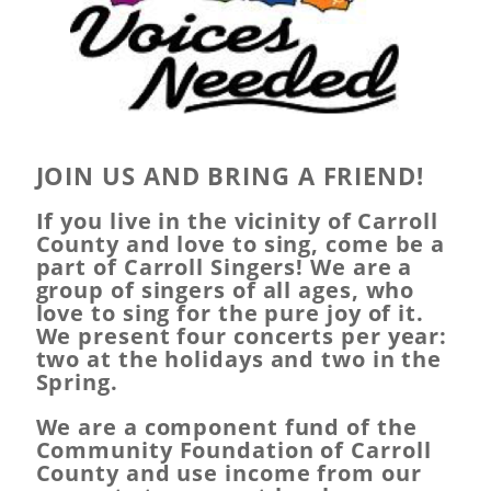
JOIN US AND BRING A FRIEND!
If you live in the vicinity of Carroll
County and love to sing, come be a
part of Carroll Singers! We are a
group of singers of all ages, who
love to sing for the pure joy of it.
We present four concerts per year:
two at the holidays and two in the
Spring.
We are a component fund of the
Community Foundation of Carroll
County and use income from our