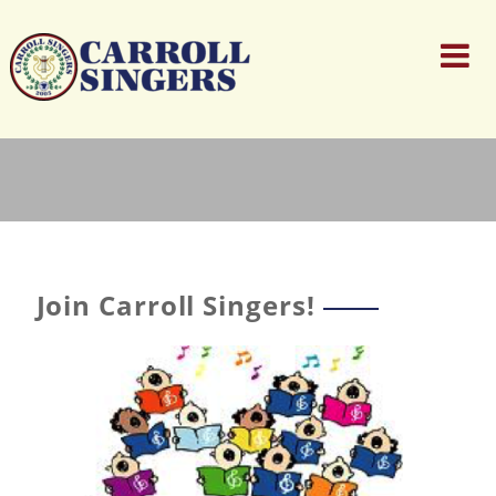
Join Carroll Singers!