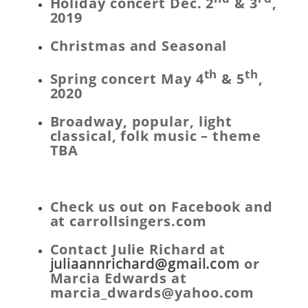
Holiday concert Dec. 2
& 3
,
2019
Christmas and Seasonal
th
th
Spring concert May 4
& 5
,
2020
Broadway, popular, light
classical, folk music – theme
TBA
Check us out on Facebook and
at carrollsingers.com
Contact Julie Richard at
juliaannrichard@gmail.com
or
Marcia Edwards at
marcia_dwards@yahoo.com