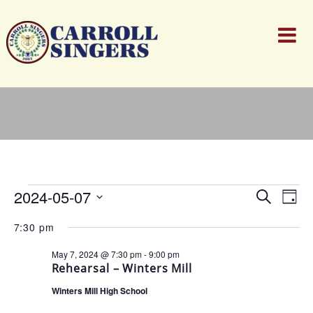
Events
Events
Ev
2024-05-07
Search
for
Day
Search
Vi
Select
May
and
Nav
7:30 pm
date.
7,
Views
2024
Naviga
May 7, 2024 @ 7:30 pm
-
9:00 pm
Rehearsal – Winters Mill
Winters Mill High School