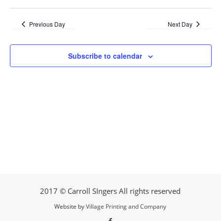
Previous Day
Next Day
Subscribe to calendar
2017 © Carroll SIngers All rights reserved
Website by
Village Printing and Company