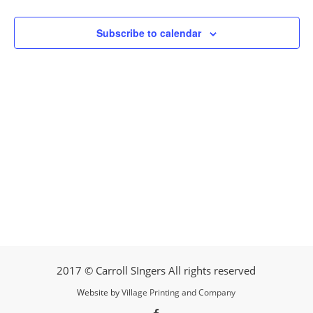
Subscribe to calendar
2017 © Carroll SIngers All rights reserved
Website by
Village Printing and Company