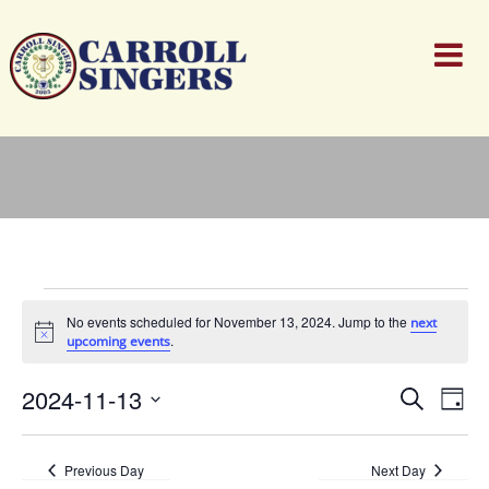
Events
for
No events scheduled for November 13, 2024. Jump to the
next
November
Notice
.
upcoming events
13,
2024
Events
Ev
2024-11-13
Search
Day
Search
Vi
Select
and
Nav
date.
Views
Previous Day
Next Day
Naviga