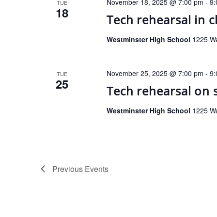
November 18, 2025 @ 7:00 pm
-
9:
TUE
18
Tech rehearsal in 
Westminster High School
1225 Wa
November 25, 2025 @ 7:00 pm
-
9:
TUE
25
Tech rehearsal on 
Westminster High School
1225 Wa
Previous
Events