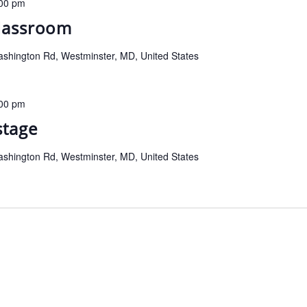
00 pm
classroom
shington Rd, Westminster, MD, United States
00 pm
stage
shington Rd, Westminster, MD, United States