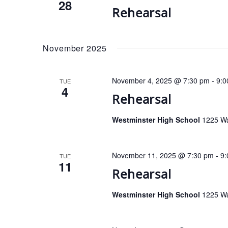
28
Rehearsal
November 2025
November 4, 2025 @ 7:30 pm
-
9:0
TUE
4
Rehearsal
Westminster High School
1225 Wa
November 11, 2025 @ 7:30 pm
-
9:
TUE
11
Rehearsal
Westminster High School
1225 Wa