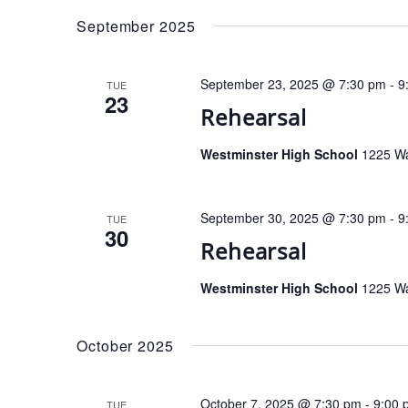
date.
September 2025
September 23, 2025 @ 7:30 pm
-
9
TUE
23
Rehearsal
Westminster High School
1225 Wa
September 30, 2025 @ 7:30 pm
-
9
TUE
30
Rehearsal
Westminster High School
1225 Wa
October 2025
October 7, 2025 @ 7:30 pm
-
9:00 
TUE