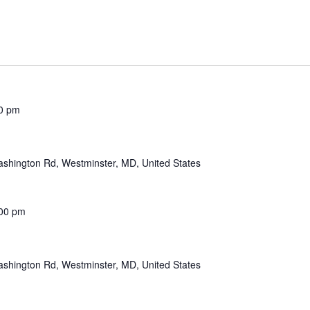
0 pm
shington Rd, Westminster, MD, United States
00 pm
shington Rd, Westminster, MD, United States