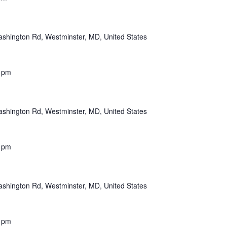
shington Rd, Westminster, MD, United States
 pm
shington Rd, Westminster, MD, United States
 pm
shington Rd, Westminster, MD, United States
 pm