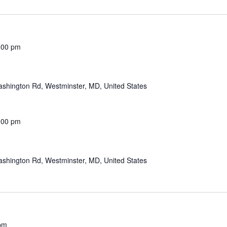
:00 pm
shington Rd, Westminster, MD, United States
:00 pm
shington Rd, Westminster, MD, United States
pm