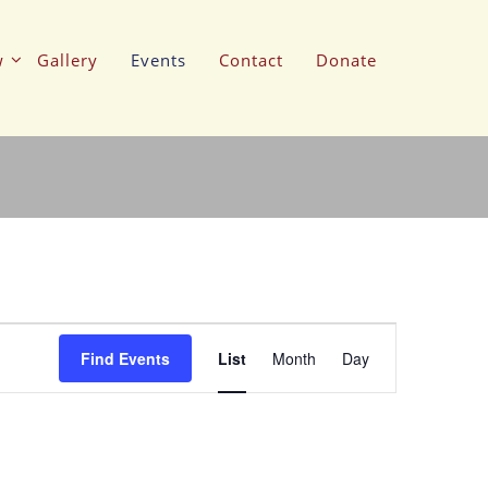
w
Gallery
Events
Contact
Donate
Event
Views
Find Events
List
Month
Day
Navigation