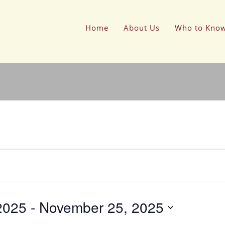
Home
About Us
Who to Kno
2025
 - 
November 25, 2025