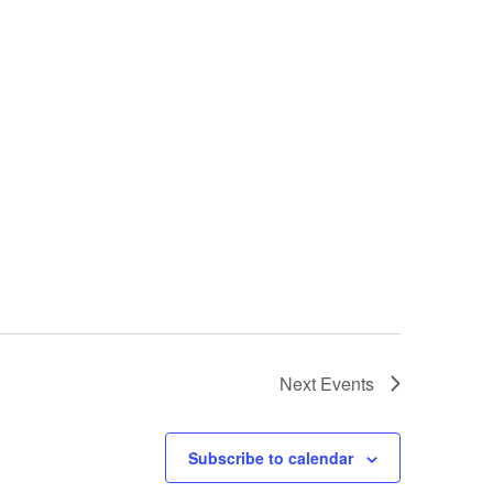
Next
Events
Subscribe to calendar