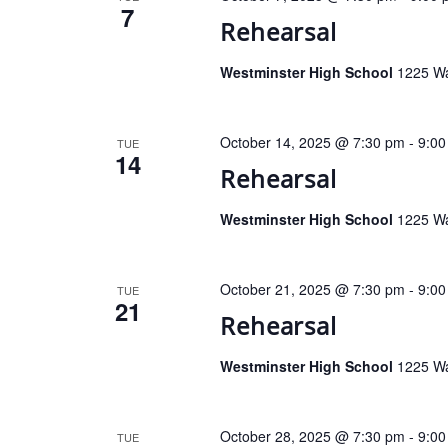
7
Rehearsal
Westminster High School
1225 Wa
October 14, 2025 @ 7:30 pm
-
9:00
TUE
14
Rehearsal
Westminster High School
1225 Wa
October 21, 2025 @ 7:30 pm
-
9:00
TUE
21
Rehearsal
Westminster High School
1225 Wa
October 28, 2025 @ 7:30 pm
-
9:00
TUE