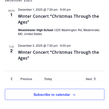
December 2025
December 1, 2025 @ 7:30 pm
-
9:00 pm
MON
1
Winter Concert “Christmas Through the
Ages”
Westminster High School
1225 Washington Rd, Westminster,
MD, United States
December 2, 2025 @ 7:30 pm
-
9:00 pm
TUE
2
Winter Concert “Christmas Through the
Ages”
Events
Events
Previous
Today
Next
Subscribe to calendar