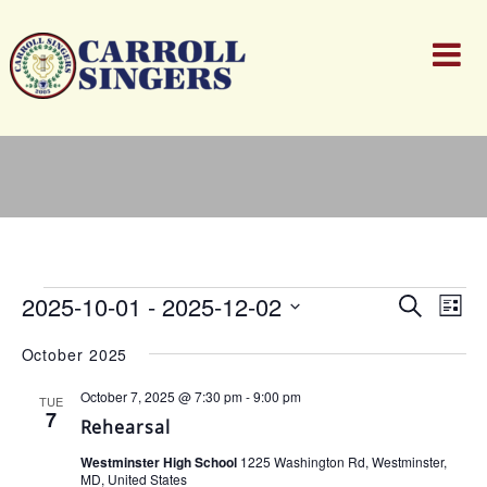
Events
Events
Ev
2025-10-01
 - 
2025-12-02
Search
List
Search
Vi
Select
and
Nav
October 2025
date.
Views
Naviga
October 7, 2025 @ 7:30 pm
-
9:00 pm
TUE
7
Rehearsal
Westminster High School
1225 Washington Rd, Westminster,
MD, United States