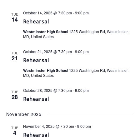
October 14, 2025 @ 7:30 pm
-
9:00 pm
TUE
14
Rehearsal
Westminster High School
1225 Washington Rd, Westminster,
MD, United States
October 21, 2025 @ 7:30 pm
-
9:00 pm
TUE
21
Rehearsal
Westminster High School
1225 Washington Rd, Westminster,
MD, United States
October 28, 2025 @ 7:30 pm
-
9:00 pm
TUE
28
Rehearsal
November 2025
November 4, 2025 @ 7:30 pm
-
9:00 pm
TUE
4
Rehearsal