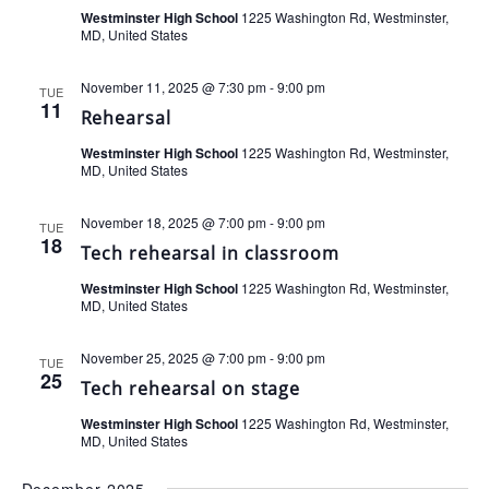
Westminster High School
1225 Washington Rd, Westminster,
MD, United States
November 11, 2025 @ 7:30 pm
-
9:00 pm
TUE
11
Rehearsal
Westminster High School
1225 Washington Rd, Westminster,
MD, United States
November 18, 2025 @ 7:00 pm
-
9:00 pm
TUE
18
Tech rehearsal in classroom
Westminster High School
1225 Washington Rd, Westminster,
MD, United States
November 25, 2025 @ 7:00 pm
-
9:00 pm
TUE
25
Tech rehearsal on stage
Westminster High School
1225 Washington Rd, Westminster,
MD, United States